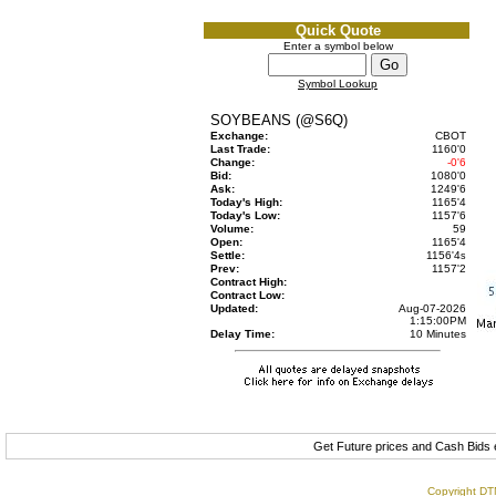
Quick Quote
Enter a symbol below
Symbol Lookup
SOYBEANS (@S6Q)
Exchange:
CBOT
Last Trade:
1160'0
Change:
-0'6
Bid:
1080'0
Ask:
1249'6
Today's High:
1165'4
Today's Low:
1157'6
Volume:
59
Open:
1165'4
Settle:
1156'4
s
Prev:
1157'2
Contract High:
Contract Low:
Updated:
Aug-07-2026
1:15:00PM
Delay Time:
10 Minutes
Get Future prices and Cash Bids
Copyright DTN