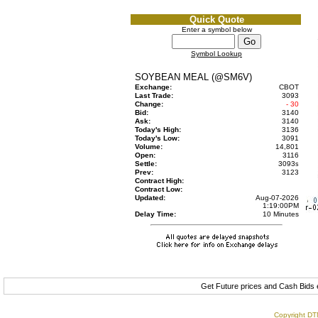
Quick Quote
Enter a symbol below
Symbol Lookup
SOYBEAN MEAL (@SM6V)
Exchange:
CBOT
Last Trade:
3093
Change:
- 30
Bid:
3140
Ask:
3140
Today's High:
3136
Today's Low:
3091
Volume:
14,801
Open:
3116
Settle:
3093
s
Prev:
3123
Contract High:
Contract Low:
Updated:
Aug-07-2026
1:19:00PM
Delay Time:
10 Minutes
Get Future prices and Cash Bids
Copyright DTN