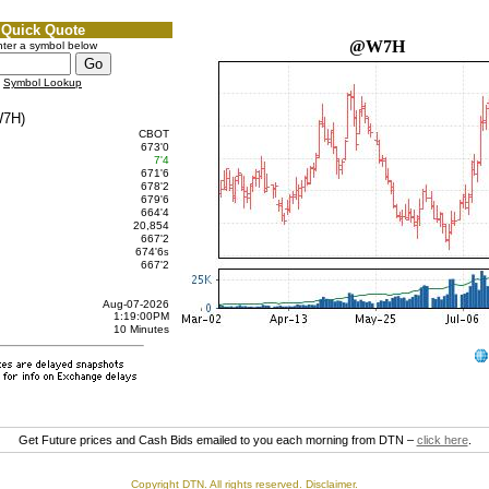
Quick Quote
@W7H
ter a symbol below
Symbol Lookup
7H)
CBOT
673'0
7'4
671'6
678'2
679'6
664'4
20,854
667'2
674'6
s
667'2
Aug-07-2026
1:19:00PM
10 Minutes
Get Future prices and Cash Bids emailed to you each morning from DTN –
click here
.
Copyright DTN. All rights reserved.
Disclaimer
.