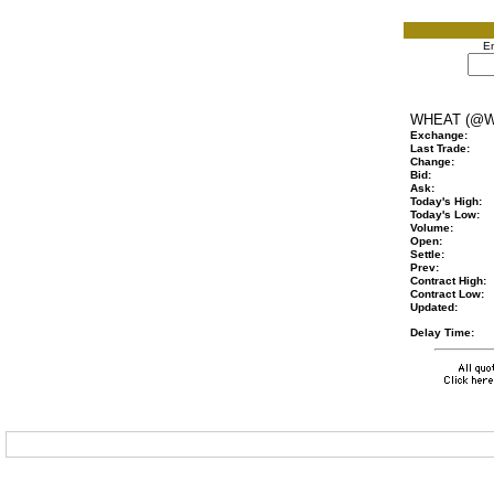
En
WHEAT (@W
Exchange:
Last Trade:
Change:
Bid:
Ask:
Today's High:
Today's Low:
Volume:
Open:
Settle:
Prev:
Contract High:
Contract Low:
Updated:
Delay Time: