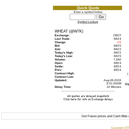
Quick Quote
Enter a symbol below
Symbol Lookup
WHEAT (@W7K)
Exchange:
CBOT
Last Trade:
684'4
Change:
-1'0
Bid:
684'0
Ask:
684'2
Today's High:
690'2
Today's Low:
682'0
Volume:
7,840
Open:
686'4
Settle:
685'4
Prev:
685'4
Contract High:
Contract Low:
Updated:
Aug-06-2026
8:51:00AM
Delay Time:
10 Minutes
Get Future prices and Cash Bids
Copyright DTN