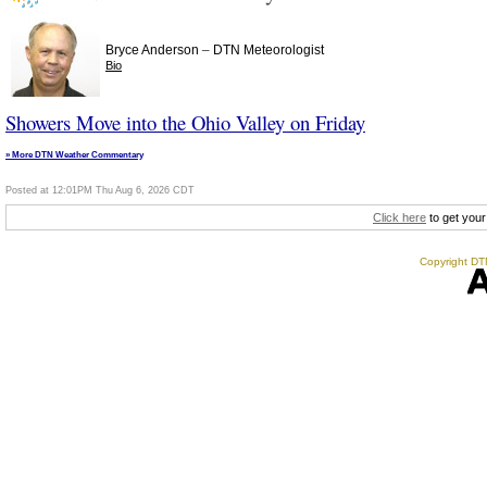
–
Bryce Anderson
DTN Meteorologist
Bio
Showers Move into the Ohio Valley on Friday
» More DTN Weather Commentary
Posted at 12:01PM Thu Aug 6, 2026 CDT
Click here
to get your
Copyright DTN