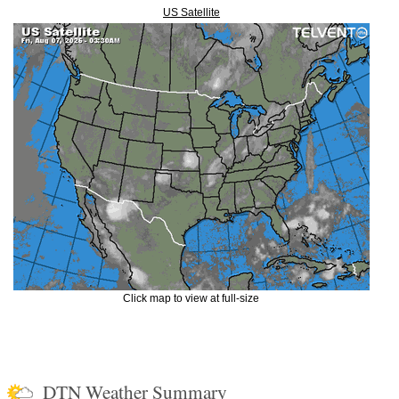
US Satellite
Click map to view at full-size
DTN Weather Summary