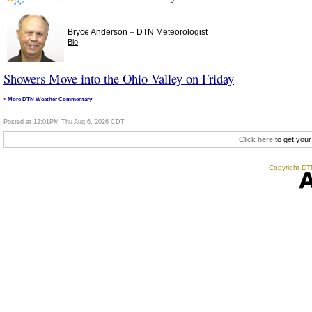
–
Bryce Anderson
DTN Meteorologist
Bio
Showers Move into the Ohio Valley on Friday
» More DTN Weather Commentary
Posted at 12:01PM Thu Aug 6, 2026 CDT
Click here
to get your
Copyright DTN