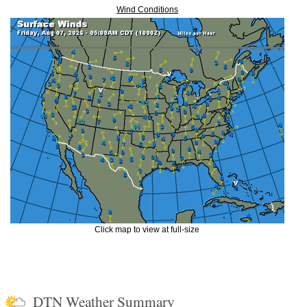
Wind Conditions
Click map to view at full-size
DTN Weather Summary